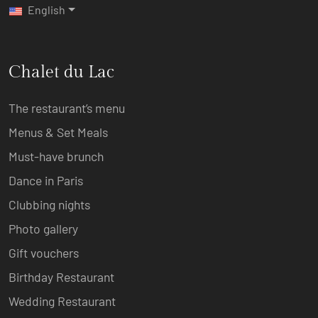
English
Chalet du Lac
The restaurant’s menu
Menus & Set Meals
Must-have brunch
Dance in Paris
Clubbing nights
Photo gallery
Gift vouchers
Birthday Restaurant
Wedding Restaurant