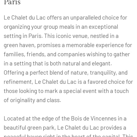
Paris
Le Chalet du Lac offers an unparalleled choice for
organizing your group meals in an exceptional
setting in Paris. This iconic venue, nestled in a
green haven, promises a memorable experience for
families, friends, and companies wishing to gather
in a setting that is both natural and elegant.
Offering a perfect blend of nature, tranquility, and
refinement, Le Chalet du Lac is a favored choice for
those looking to mark a special event with a touch
of originality and class.
Located at the edge of the Bois de Vincennes in a
beautiful green park, Le Chalet du Lac provides a
peaceful haven right in the heart of the capital. This