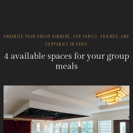
ORGANIZE YOUR GROUP DINNERS, FOR FAMILY, FRIENDS, AND
COMPANIES IN PARIS
4 available spaces for your group
meals