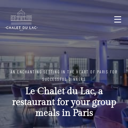
AN ENCHANTING SETTING IN THE HEART OF PARIS FOR
SUCCESSFUL DINNERS
Le Chalet du Lac, a
restaurant for your group
meals in Paris