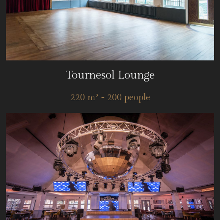
Tournesol Lounge
220 m² - 200 people