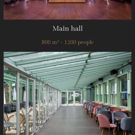
Main hall
800 m² - 1200 people