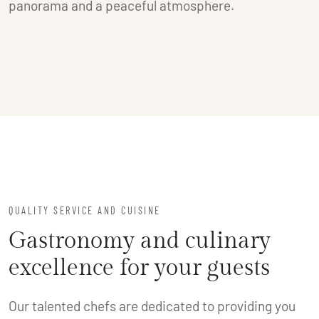
panorama and a peaceful atmosphere.
QUALITY SERVICE AND CUISINE
Gastronomy and culinary
excellence for your guests
Our talented chefs are dedicated to providing you