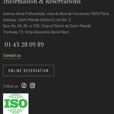
Information & Reservations
Avenue Anna Politovskaïa, orée du Bois de Vincennes 75012 Paris
Subway: Saint-Mandé Station (Line No. 1)
Bus: No. 56, 86, or 325: Stop at Mairie de Saint-Mandé
Tramway T3: Stop Alexandra David-Neel
01 43 28 09 89
Contact us
ONLINE RESERVATION
Follow us