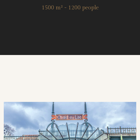
1500 m² - 1200 people