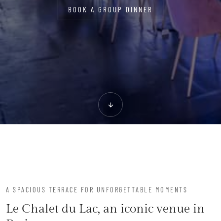
BOOK A GROUP DINNER
A SPACIOUS TERRACE FOR UNFORGETTABLE MOMENTS
Le Chalet du Lac, an iconic venue in