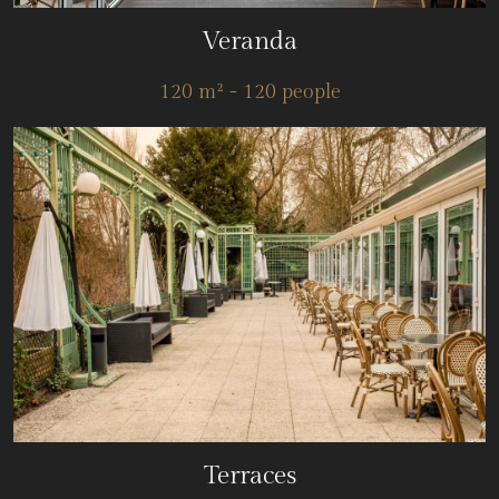
Veranda
120 m² - 120 people
Terraces