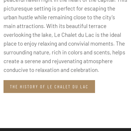
picturesque setting is perfect for escaping the
urban hustle while remaining close to the city’s
main attractions. With its beautiful terrace
overlooking the lake, Le Chalet du Lac is the ideal
place to enjoy relaxing and convivial moments. The
surrounding nature, rich in colors and scents, helps
create a serene and rejuvenating atmosphere
conducive to relaxation and celebration.
THE HISTORY OF LE CHALET DU LAC