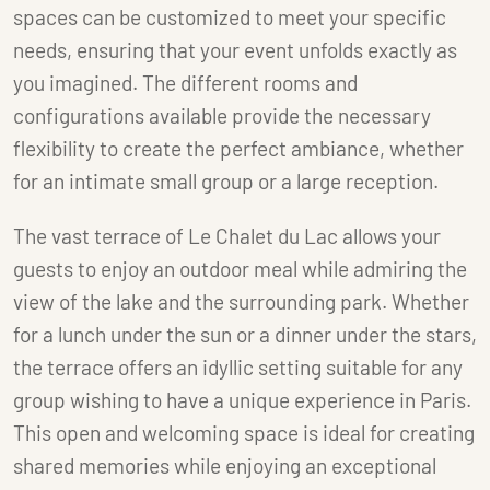
spaces can be customized to meet your specific
needs, ensuring that your event unfolds exactly as
you imagined. The different rooms and
configurations available provide the necessary
flexibility to create the perfect ambiance, whether
for an intimate small group or a large reception.
The vast terrace of Le Chalet du Lac allows your
guests to enjoy an outdoor meal while admiring the
view of the lake and the surrounding park. Whether
for a lunch under the sun or a dinner under the stars,
the terrace offers an idyllic setting suitable for any
group wishing to have a unique experience in Paris.
This open and welcoming space is ideal for creating
shared memories while enjoying an exceptional