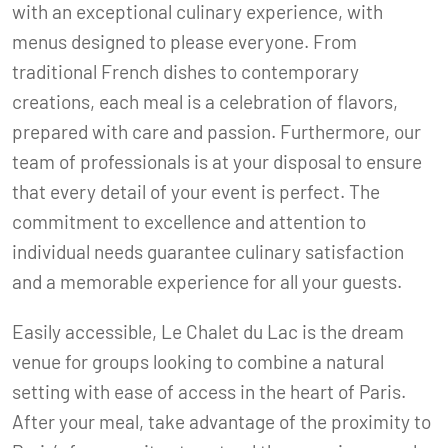
with an exceptional culinary experience, with
menus designed to please everyone. From
traditional French dishes to contemporary
creations, each meal is a celebration of flavors,
prepared with care and passion. Furthermore, our
team of professionals is at your disposal to ensure
that every detail of your event is perfect. The
commitment to excellence and attention to
individual needs guarantee culinary satisfaction
and a memorable experience for all your guests.
Easily accessible, Le Chalet du Lac is the dream
venue for groups looking to combine a natural
setting with ease of access in the heart of Paris.
After your meal, take advantage of the proximity to