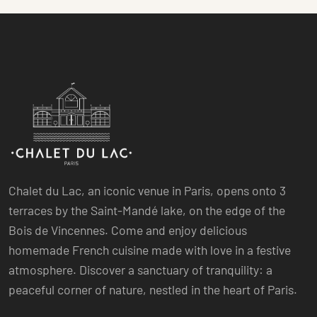
Chalet du Lac, an iconic venue in Paris, opens onto 3
terraces by the Saint-Mandé lake, on the edge of the
Bois de Vincennes. Come and enjoy delicious
homemade French cuisine made with love in a festive
atmosphere. Discover a sanctuary of tranquility: a
peaceful corner of nature, nestled in the heart of Paris.