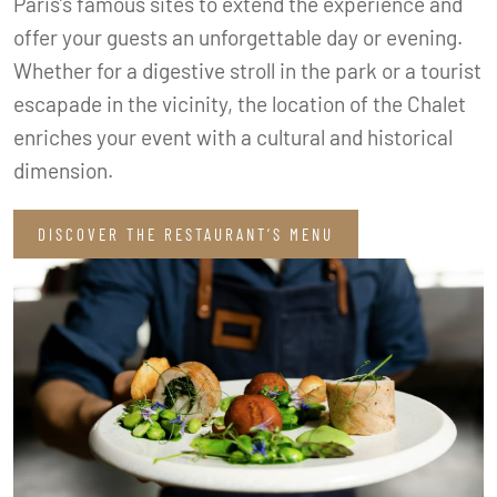
Paris’s famous sites to extend the experience and
offer your guests an unforgettable day or evening.
Whether for a digestive stroll in the park or a tourist
escapade in the vicinity, the location of the Chalet
enriches your event with a cultural and historical
dimension.
DISCOVER THE RESTAURANT’S MENU