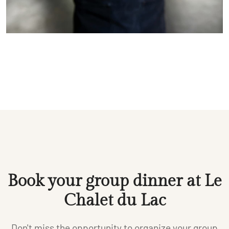
Book your group dinner at Le
Chalet du Lac
Don't miss the opportunity to organize your group