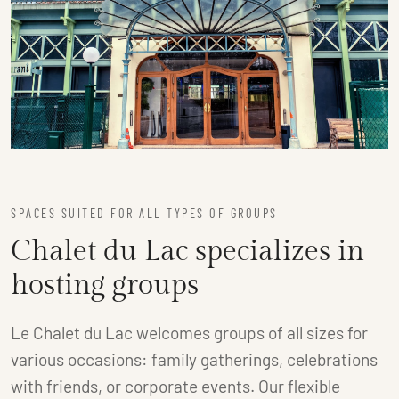
SPACES SUITED FOR ALL TYPES OF GROUPS
Chalet du Lac specializes in
hosting groups
Le Chalet du Lac welcomes groups of all sizes for
various occasions: family gatherings, celebrations
with friends, or corporate events. Our flexible