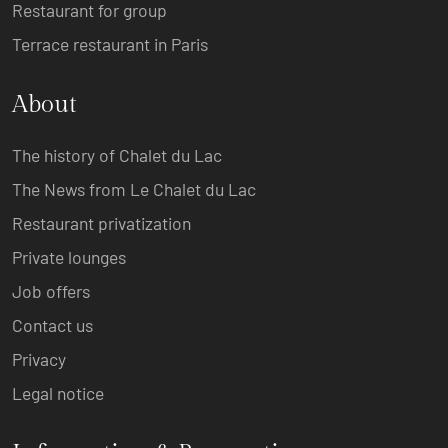
Restaurant for group
Terrace restaurant in Paris
About
The history of Chalet du Lac
The News from Le Chalet du Lac
Restaurant privatization
Private lounges
Job offers
Contact us
Privacy
Legal notice