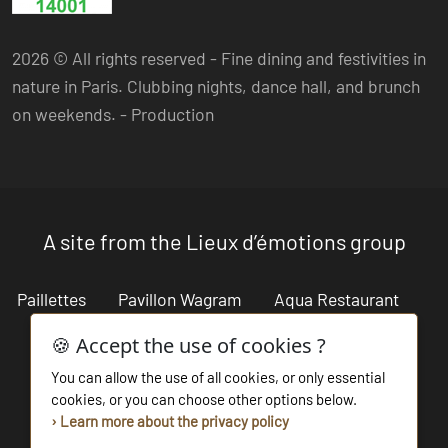
2026 © All rights reserved - Fine dining and festivities in
nature in Paris. Clubbing nights, dance hall, and brunch
on weekends. -
Production
A site from the Lieux d’émotions group
Paillettes
Pavillon Wagram
Aqua Restaurant
Cabaret Restaurant
Lieux d'émotions
🍪 Accept the use of cookies ?
You can allow the use of all cookies, or only essential
Salon des Miroirs
Les Bains du Marais
cookies, or you can choose other options below.
› Learn more about the privacy policy
La beach parisienne
Bouillon de Paris