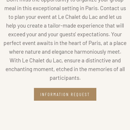
meal in this exceptional setting in Paris. Contact us
to plan your event at Le Chalet du Lac and let us
help you create a tailor-made experience that will
exceed your and your guests' expectations. Your
perfect event awaits in the heart of Paris, at a place
where nature and elegance harmoniously meet.
With Le Chalet du Lac, ensure a distinctive and
enchanting moment, etched in the memories of all
participants.
INFORMATION REQUEST