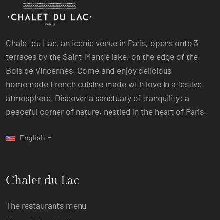
Chalet du Lac, an iconic venue in Paris, opens onto 3
terraces by the Saint-Mandé lake, on the edge of the
Bois de Vincennes. Come and enjoy delicious
homemade French cuisine made with love in a festive
atmosphere. Discover a sanctuary of tranquility: a
peaceful corner of nature, nestled in the heart of Paris.
English
Chalet du Lac
The restaurant’s menu