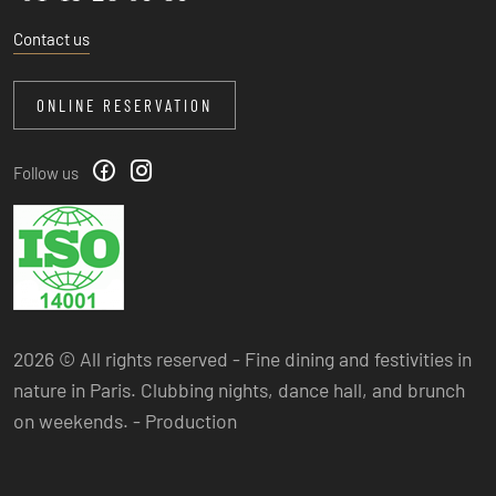
Contact us
ONLINE RESERVATION
Follow us
2026 © All rights reserved - Fine dining and festivities in
nature in Paris. Clubbing nights, dance hall, and brunch
on weekends. -
Production