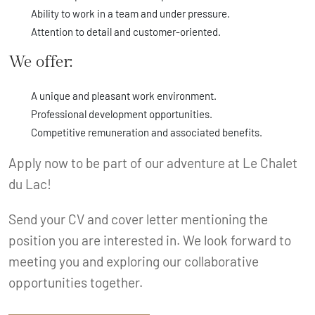
Ability to work in a team and under pressure.
Attention to detail and customer-oriented.
We offer:
A unique and pleasant work environment.
Professional development opportunities.
Competitive remuneration and associated benefits.
Apply now to be part of our adventure at Le Chalet
du Lac!
Send your CV and cover letter mentioning the
position you are interested in. We look forward to
meeting you and exploring our collaborative
opportunities together.