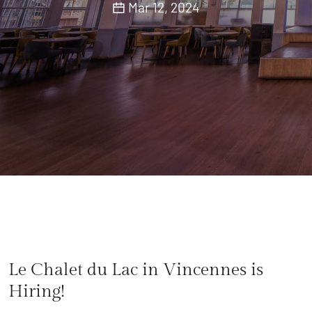
Mar 12, 2024
Le Chalet du Lac in Vincennes is
Hiring!