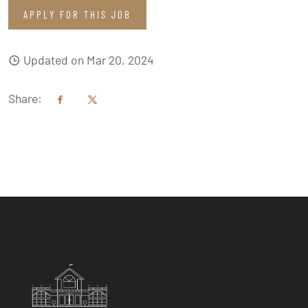
APPLY FOR THIS JOB
Updated on Mar 20, 2024
Share: