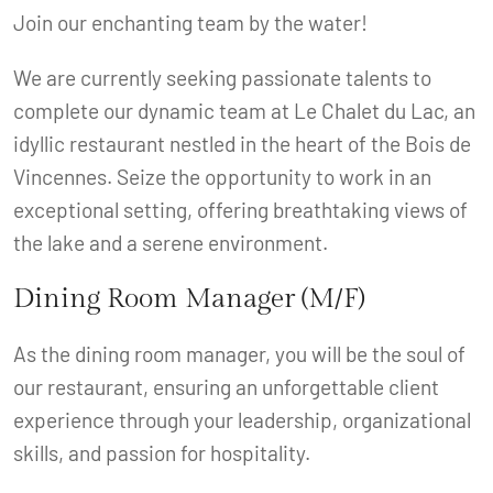
Join our enchanting team by the water!
We are currently seeking passionate talents to
complete our dynamic team at Le Chalet du Lac, an
idyllic restaurant nestled in the heart of the Bois de
Vincennes. Seize the opportunity to work in an
exceptional setting, offering breathtaking views of
the lake and a serene environment.
Dining Room Manager (M/F)
As the dining room manager, you will be the soul of
our restaurant, ensuring an unforgettable client
experience through your leadership, organizational
skills, and passion for hospitality.