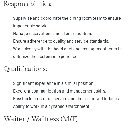
Responsibilities:
Supervise and coordinate the dining room team to ensure
impeccable service.
Manage reservations and client reception.
Ensure adherence to quality and service standards.
Work closely with the head chef and management team to
optimize the customer experience.
Qualifications:
Significant experience in a similar position.
Excellent communication and management skills.
Passion for customer service and the restaurant industry.
Ability to work in a dynamic environment.
Waiter / Waitress (M/F)