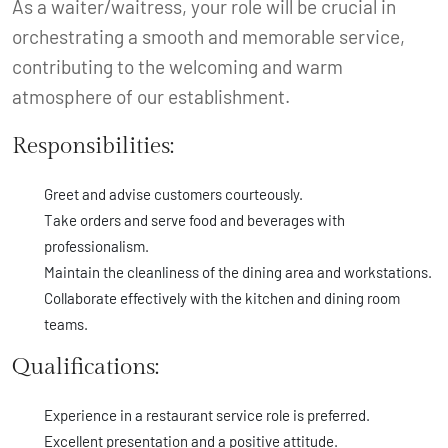
As a waiter/waitress, your role will be crucial in
orchestrating a smooth and memorable service,
contributing to the welcoming and warm
atmosphere of our establishment.
Responsibilities:
Greet and advise customers courteously.
Take orders and serve food and beverages with
professionalism.
Maintain the cleanliness of the dining area and workstations.
Collaborate effectively with the kitchen and dining room
teams.
Qualifications:
Experience in a restaurant service role is preferred.
Excellent presentation and a positive attitude.