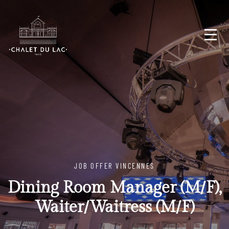
JOB OFFER VINCENNES
Dining Room Manager (M/F),
Waiter/Waitress (M/F)