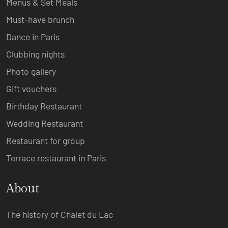
Menus & Set Meals
Must-have brunch
Dance in Paris
Clubbing nights
Photo gallery
Gift vouchers
Birthday Restaurant
Wedding Restaurant
Restaurant for group
Terrace restaurant in Paris
About
The history of Chalet du Lac