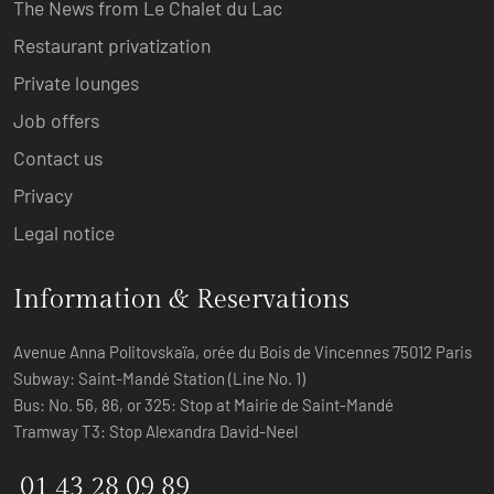
The News from Le Chalet du Lac
Restaurant privatization
Private lounges
Job offers
Contact us
Privacy
Legal notice
Information & Reservations
Avenue Anna Politovskaïa, orée du Bois de Vincennes 75012 Paris
Subway: Saint-Mandé Station (Line No. 1)
Bus: No. 56, 86, or 325: Stop at Mairie de Saint-Mandé
Tramway T3: Stop Alexandra David-Neel
01 43 28 09 89