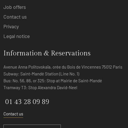
Job offers
Contact us
Privacy
Legal notice
Information & Reservations
Avenue Anna Politovskaïa, orée du Bois de Vincennes 75012 Paris
Subway: Saint-Mandé Station (Line No. 1)
Bus: No. 56, 86, or 325: Stop at Mairie de Saint-Mandé
Tramway T3: Stop Alexandra David-Neel
01 43 28 09 89
Contact us