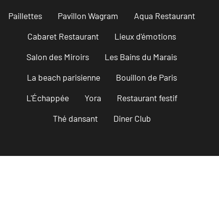
Paillettes
Pavillon Wagram
Aqua Restaurant
Cabaret Restaurant
Lieux d'émotions
Salon des Miroirs
Les Bains du Marais
La beach parisienne
Bouillon de Paris
L'Échappée
Yora
Restaurant festif
Thé dansant
Diner Club