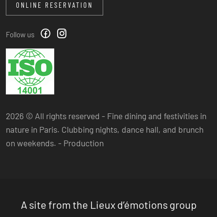
ONLINE RESERVATION
Follow us
2026 © All rights reserved - Fine dining and festivities in
nature in Paris. Clubbing nights, dance hall, and brunch
on weekends. -
Production
A site from the Lieux d’émotions group