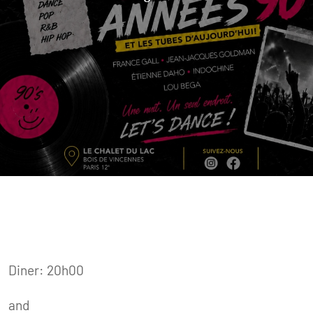
Diner: 20h00
and