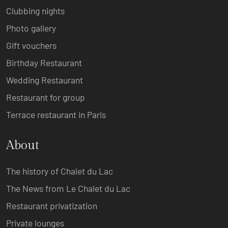
Clubbing nights
Photo gallery
Gift vouchers
Birthday Restaurant
Wedding Restaurant
Restaurant for group
Terrace restaurant in Paris
About
The history of Chalet du Lac
The News from Le Chalet du Lac
Restaurant privatization
Private lounges