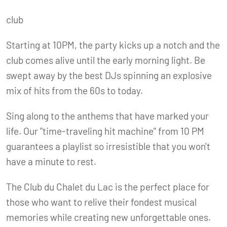
club
Starting at 10PM, the party kicks up a notch and the
club comes alive until the early morning light. Be
swept away by the best DJs spinning an explosive
mix of hits from the 60s to today.
Sing along to the anthems that have marked your
life. Our "time-traveling hit machine" from 10 PM
guarantees a playlist so irresistible that you won't
have a minute to rest.
The Club du Chalet du Lac is the perfect place for
those who want to relive their fondest musical
memories while creating new unforgettable ones.