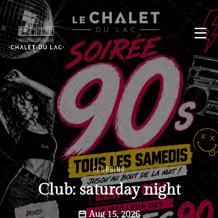
CLUBBING
Club: saturday night
Aug 15, 2026