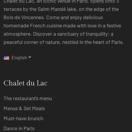
Chalet du Lac, an iconic venue in Paris, opens onto 3
terraces by the Saint-Mandé lake, on the edge of the
Bois de Vincennes. Come and enjoy delicious
homemade French cuisine made with love in a festive
atmosphere. Discover a sanctuary of tranquility: a
peaceful corner of nature, nestled in the heart of Paris.
English
Chalet du Lac
The restaurant’s menu
Menus & Set Meals
Must-have brunch
Dance in Paris