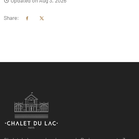
Updated on Aug 3, 2026
Share: