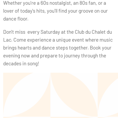
Whether you're a 60s nostalgist, an 80s fan, or a
lover of today's hits, you'll find your groove on our
dance floor.
Don't miss every Saturday at the Club du Chalet du
Lac. Come experience a unique event where music
brings hearts and dance steps together. Book your
evening now and prepare to journey through the
decades in song!