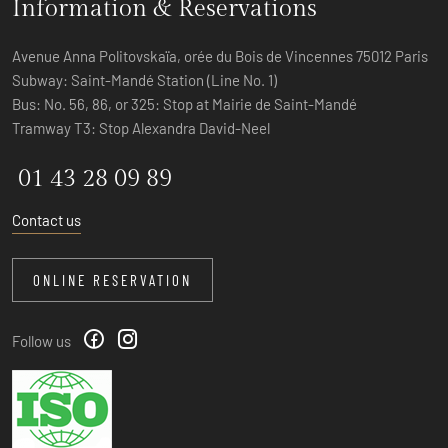
Information & Reservations
Avenue Anna Politovskaïa, orée du Bois de Vincennes 75012 Paris
Subway: Saint-Mandé Station (Line No. 1)
Bus: No. 56, 86, or 325: Stop at Mairie de Saint-Mandé
Tramway T3: Stop Alexandra David-Neel
01 43 28 09 89
Contact us
ONLINE RESERVATION
Follow us