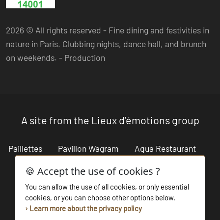
2026 © All rights reserved - Fine dining and festivities in
nature in Paris. Clubbing nights, dance hall, and brunch
on weekends. -
Production
A site from the Lieux d’émotions group
Paillettes
Pavillon Wagram
Aqua Restaurant
Cabaret Restaurant
Lieux d'émotions
🍪 Accept the use of cookies ?
You can allow the use of all cookies, or only essential
Salon des Miroirs
Les Bains du Marais
cookies, or you can choose other options below.
› Learn more about the privacy policy
La beach parisienne
Bouillon de Paris