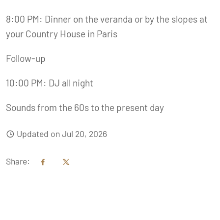
8:00 PM: Dinner on the veranda or by the slopes at
your Country House in Paris
Follow-up
10:00 PM: DJ all night
Sounds from the 60s to the present day
Updated on Jul 20, 2026
Share: