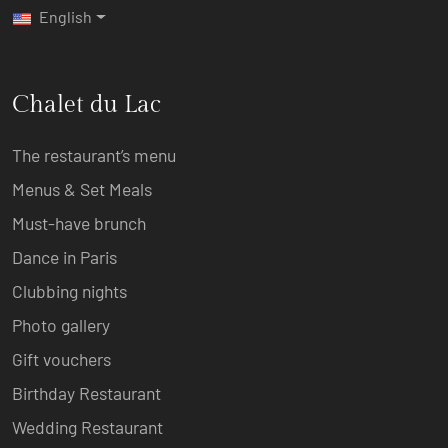
English
Chalet du Lac
The restaurant’s menu
Menus & Set Meals
Must-have brunch
Dance in Paris
Clubbing nights
Photo gallery
Gift vouchers
Birthday Restaurant
Wedding Restaurant