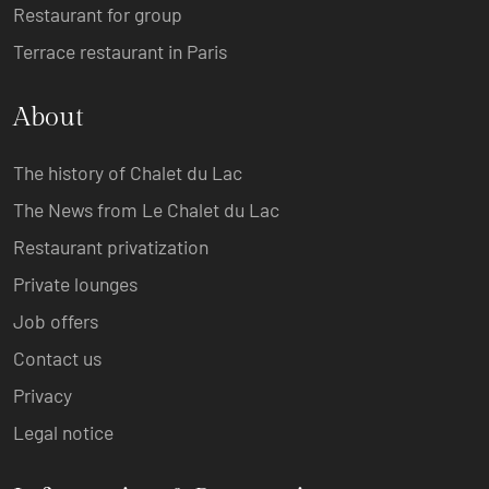
Restaurant for group
Terrace restaurant in Paris
About
The history of Chalet du Lac
The News from Le Chalet du Lac
Restaurant privatization
Private lounges
Job offers
Contact us
Privacy
Legal notice