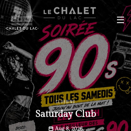
CLUBBING
Saturday Club
Aug 8, 2026