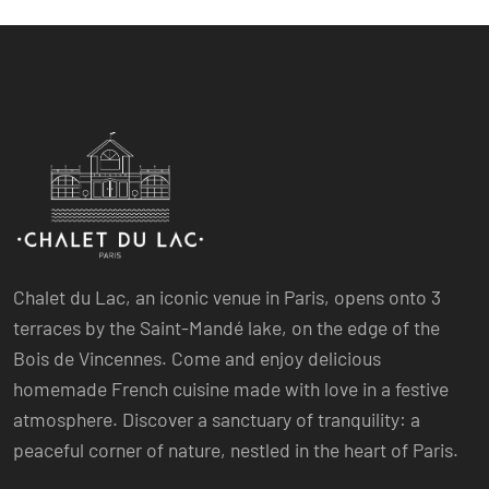
Chalet du Lac, an iconic venue in Paris, opens onto 3
terraces by the Saint-Mandé lake, on the edge of the
Bois de Vincennes. Come and enjoy delicious
homemade French cuisine made with love in a festive
atmosphere. Discover a sanctuary of tranquility: a
peaceful corner of nature, nestled in the heart of Paris.