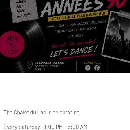
The Chalet du Lac is celebrating
Every Saturday: 8:00 PM - 5:00 AM